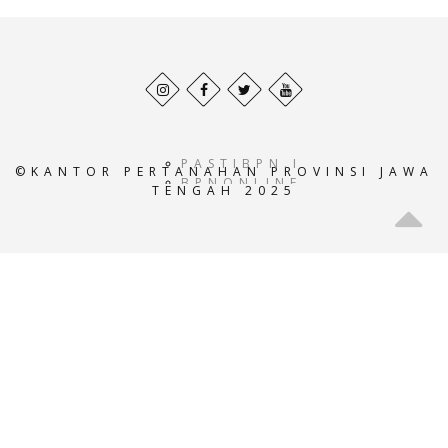
Behance
Facebook
Twitter
Pinterest
profile
profile
profile
profile
PASTIBPN.ID
©KANTOR PERTANAHAN PROVINSI JAWA
BPNONLINE.AC.ID
TENGAH 2025
E-
ATRBPN.AC.ID
POS-
BPN.AC.ID
GEOPORTALATRBPN.AC.I
GISTARU.AC.ID
BADANPERTANAHANNASIO
SISTEMINFORMASIBPN.AC
KEMENTRIANPERTANAHAN
ATRBPNINDONESIA.AC.I
ATR-
BPN.ID
ATRBPNKOTATASIKMALAY