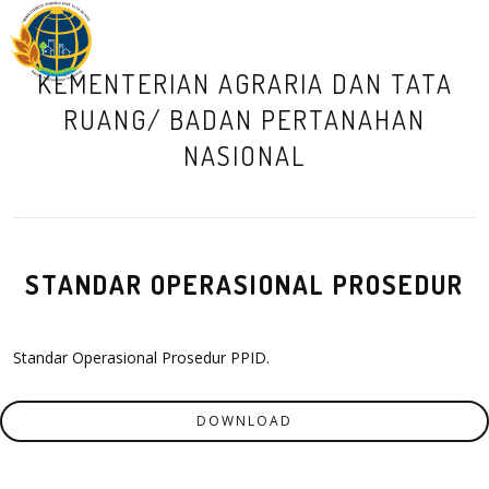
M
KEMENTERIAN AGRARIA DAN TATA
RUANG/ BADAN PERTANAHAN
NASIONAL
STANDAR OPERASIONAL PROSEDUR
Standar Operasional Prosedur PPID.
DOWNLOAD